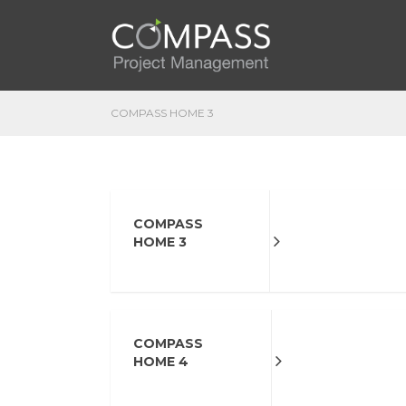
COMPASS HOME 3
COMPASS
HOME 3
COMPASS
HOME 4