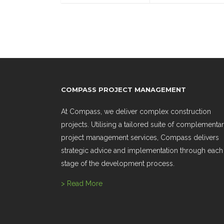
COMPASS PROJECT MANAGEMENT
At Compass, we deliver complex construction
projects. Utilising a tailored suite of complementa
project management services, Compass delivers
strategic advice and implementation through each
stage of the development process.
> Read More