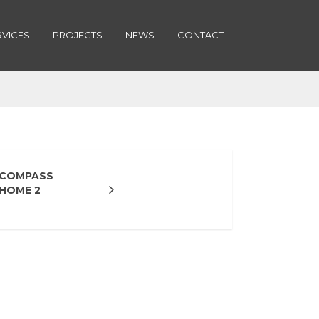
RVICES
PROJECTS
NEWS
CONTACT
COMPASS
HOME 2