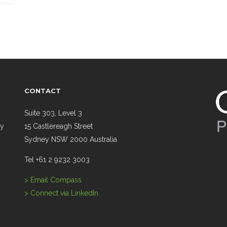
CONTACT
Suite 303, Level 3
ry
15 Castlereagh Street
Sydney NSW 2000 Australia
Tel +61 2 9232 3003
> Email Compass
> Connect via LinkedIn