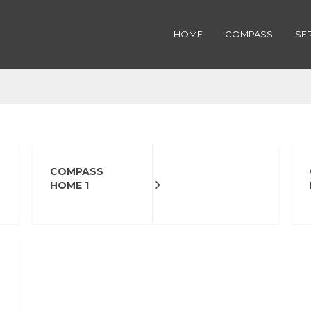
HOME
COMPASS
SE
COMPASS
HOME 1