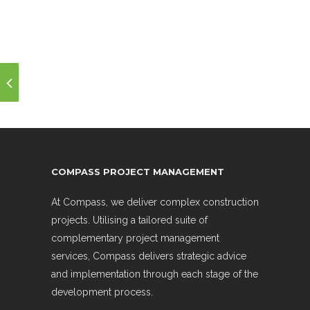
COMPASS PROJECT MANAGEMENT
At Compass, we deliver complex construction
projects. Utilising a tailored suite of
complementary project management
services, Compass delivers strategic advice
and implementation through each stage of the
development process.