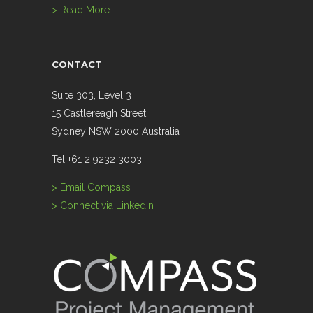
> Read More
CONTACT
Suite 303, Level 3
15 Castlereagh Street
Sydney NSW 2000 Australia
Tel +61 2 9232 3003
> Email Compass
> Connect via LinkedIn