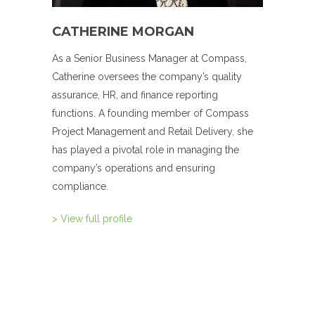
CATHERINE MORGAN
As a Senior Business Manager at Compass,
Catherine oversees the company’s quality
assurance, HR, and finance reporting
functions. A founding member of Compass
Project Management and Retail Delivery, she
has played a pivotal role in managing the
company’s operations and ensuring
compliance.
> View full profile