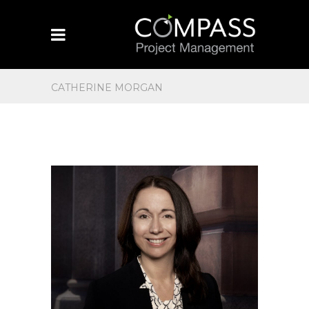
CATHERINE MORGAN